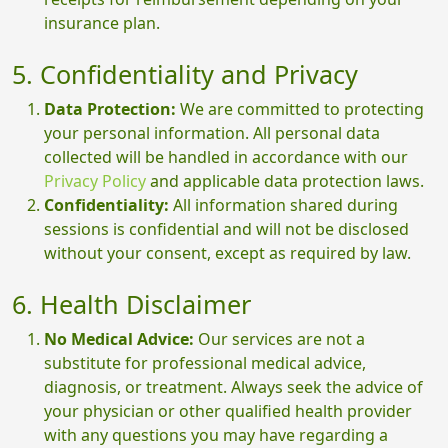
insurance plan.
5. Confidentiality and Privacy
Data Protection:
We are committed to protecting
your personal information. All personal data
collected will be handled in accordance with our
Privacy Policy
and applicable data protection laws.
Confidentiality:
All information shared during
sessions is confidential and will not be disclosed
without your consent, except as required by law.
6. Health Disclaimer
No Medical Advice:
Our services are not a
substitute for professional medical advice,
diagnosis, or treatment. Always seek the advice of
your physician or other qualified health provider
with any questions you may have regarding a