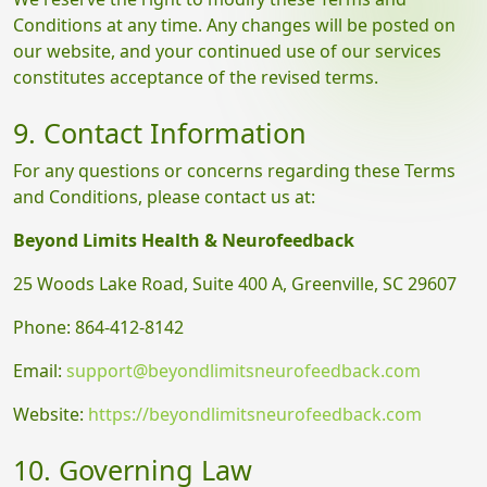
Conditions at any time. Any changes will be posted on
our website, and your continued use of our services
constitutes acceptance of the revised terms.
9. Contact Information
For any questions or concerns regarding these Terms
and Conditions, please contact us at:
Beyond Limits Health & Neurofeedback
25 Woods Lake Road, Suite 400 A, Greenville, SC 29607
Phone: 864-412-8142
Email:
support@beyondlimitsneurofeedback.com
Website:
https://beyondlimitsneurofeedback.com
10. Governing Law