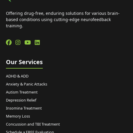
Offering drug-free, enduring solutions for various brain-
based conditions using cutting-edge neurofeedback
training.
Our Services
ADHD & ADD
Anxiety & Panic Attacks
Autism Treatment
Depression Relief
Insomina Treatment
Memory Loss
Concussion and TBI Treatment
Schedule a FREE Evaluation