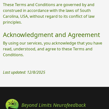
These Terms and Conditions are governed by and
construed in accordance with the laws of South
Carolina, USA, without regard to its conflict of law
principles.
Acknowledgment and Agreement
By using our services, you acknowledge that you have
read, understood, and agree to these Terms and
Conditions.
Last updated: 12/8/2025
Beyond Limits Neurofeedback