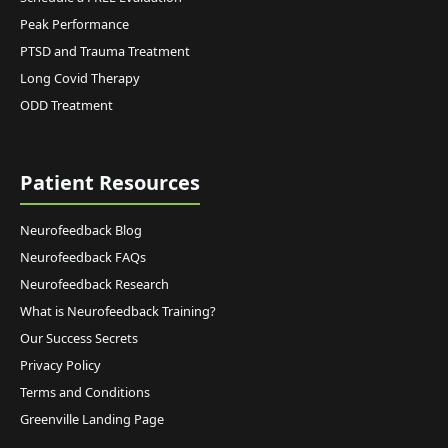
Peak Performance
PTSD and Trauma Treatment
Long Covid Therapy
ODD Treatment
Patient Resources
Neurofeedback Blog
Neurofeedback FAQs
Neurofeedback Research
What is Neurofeedback Training?
Our Success Secrets
Privacy Policy
Terms and Conditions
Greenville Landing Page