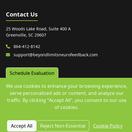
Contact Us
25 Woods Lake Road, Suite 400 A
Greenville, SC 29607
864-412-8142
support@beyondlimitsneurofeedback.com
Schedule Evaluation
We use cookies to enhance your browsing experience,
serve personalized ads or content, and analyze our
traffic. By clicking "Accept All", you consent to our use
© 2024 Beyond Limits. All rights reserved. | WEBSITE
of cookies.
ENGINEERED by
Araptus.com
Accept All
Reject Non-Essential
Cookie Policy