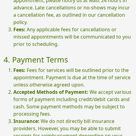
appointment, please notify us at least 24 hours in
advance. Late cancellations or no-shows may incur
a cancellation fee, as outlined in our cancellation
policy.
Fees:
Any applicable fees for cancellations or
missed appointments will be communicated to you
prior to scheduling.
4. Payment Terms
Fees:
Fees for services will be outlined prior to the
appointment. Payment is due at the time of service
unless otherwise agreed upon.
Accepted Methods of Payment:
We accept various
forms of payment including credit/debit cards and
cash. Some payment methods may be subject to
processing fees.
Insurance:
We do not directly bill insurance
providers. However, you may be able to submit
receipts for reimbursement depending on your