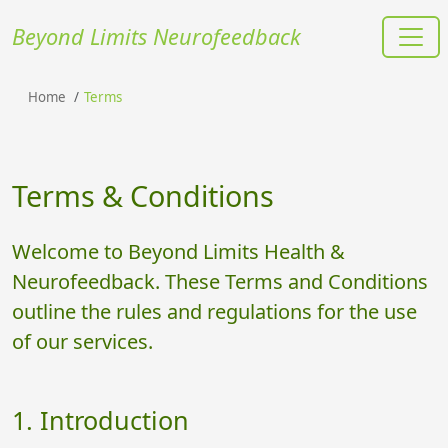
Beyond Limits Neurofeedback
Home
Terms
Terms & Conditions
Welcome to Beyond Limits Health &
Neurofeedback. These Terms and Conditions
outline the rules and regulations for the use
of our services.
1. Introduction