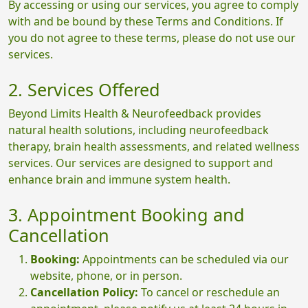
By accessing or using our services, you agree to comply
with and be bound by these Terms and Conditions. If
you do not agree to these terms, please do not use our
services.
2. Services Offered
Beyond Limits Health & Neurofeedback provides
natural health solutions, including neurofeedback
therapy, brain health assessments, and related wellness
services. Our services are designed to support and
enhance brain and immune system health.
3. Appointment Booking and
Cancellation
Booking:
Appointments can be scheduled via our
website, phone, or in person.
Cancellation Policy:
To cancel or reschedule an