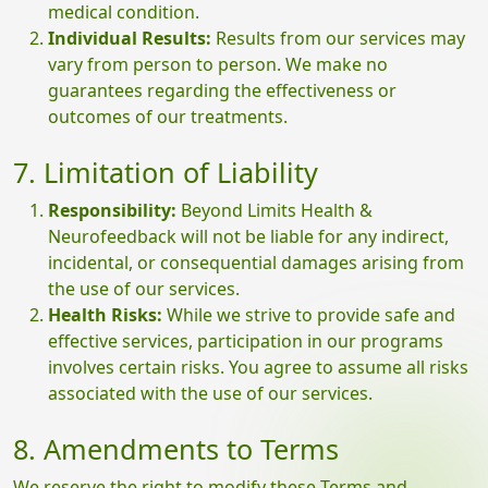
medical condition.
Individual Results:
Results from our services may
vary from person to person. We make no
guarantees regarding the effectiveness or
outcomes of our treatments.
7. Limitation of Liability
Responsibility:
Beyond Limits Health &
Neurofeedback will not be liable for any indirect,
incidental, or consequential damages arising from
the use of our services.
Health Risks:
While we strive to provide safe and
effective services, participation in our programs
involves certain risks. You agree to assume all risks
associated with the use of our services.
8. Amendments to Terms
We reserve the right to modify these Terms and