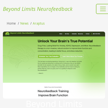
Beyond Limits Neurofeedback
Home
News
Araptus
Beyond Limits