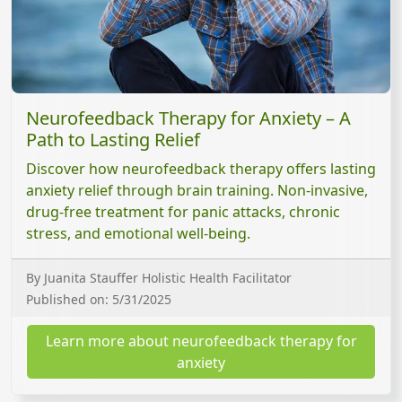
Neurofeedback Therapy for Anxiety – A
Path to Lasting Relief
Discover how neurofeedback therapy offers lasting
anxiety relief through brain training. Non-invasive,
drug-free treatment for panic attacks, chronic
stress, and emotional well-being.
By Juanita Stauffer Holistic Health Facilitator
Published on: 5/31/2025
Learn more about neurofeedback therapy for
anxiety