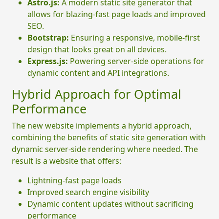
Astro.js:
A modern static site generator that
allows for blazing-fast page loads and improved
SEO.
Bootstrap:
Ensuring a responsive, mobile-first
design that looks great on all devices.
Express.js:
Powering server-side operations for
dynamic content and API integrations.
Hybrid Approach for Optimal
Performance
The new website implements a hybrid approach,
combining the benefits of static site generation with
dynamic server-side rendering where needed. The
result is a website that offers:
Lightning-fast page loads
Improved search engine visibility
Dynamic content updates without sacrificing
performance