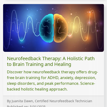
Neurofeedback Therapy: A Holistic Path
to Brain Training and Healing
Discover how neurofeedback therapy offers drug-
free brain training for ADHD, anxiety, depression,
sleep disorders, and peak performance. Science-
backed holistic healing approach.
By Juanita Dawn, Certified Neurofeedback Technician
Published on: 5/31/2025