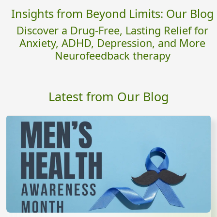
Insights from Beyond Limits: Our Blog
Discover a Drug-Free, Lasting Relief for
Anxiety, ADHD, Depression, and More
Neurofeedback therapy
Latest from Our Blog