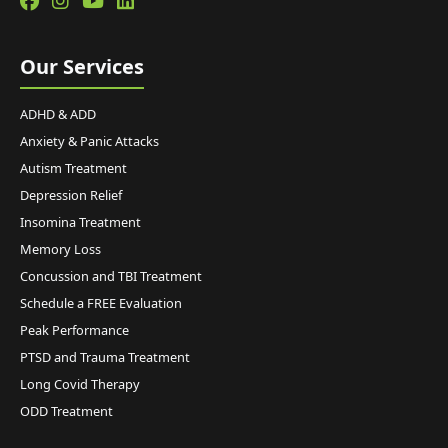
Our Services
ADHD & ADD
Anxiety & Panic Attacks
Autism Treatment
Depression Relief
Insomina Treatment
Memory Loss
Concussion and TBI Treatment
Schedule a FREE Evaluation
Peak Performance
PTSD and Trauma Treatment
Long Covid Therapy
ODD Treatment