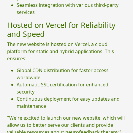
Seamless integration with various third-party
services
Hosted on Vercel for Reliability
and Speed
The new website is hosted on Vercel, a cloud
platform for static and hybrid applications. This
ensures:
Global CDN distribution for faster access
worldwide
Automatic SSL certification for enhanced
security
Continuous deployment for easy updates and
maintenance
"We're excited to launch our new website, which will
allow us to better serve our clients and provide
valuable resources about neurofeedback therapy,"