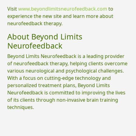
Visit
www.beyondlimitsneurofeedback.com
to
experience the new site and learn more about
neurofeedback therapy.
About Beyond Limits
Neurofeedback
Beyond Limits Neurofeedback is a leading provider
of neurofeedback therapy, helping clients overcome
various neurological and psychological challenges.
With a focus on cutting-edge technology and
personalized treatment plans, Beyond Limits
Neurofeedback is committed to improving the lives
of its clients through non-invasive brain training
techniques.