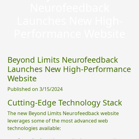
Neurofeedback
Launches New High-
Performance Website
Beyond Limits Neurofeedback
Launches New High-Performance
Website
Published on 3/15/2024
Cutting-Edge Technology Stack
The new Beyond Limits Neurofeedback website
leverages some of the most advanced web
technologies available: