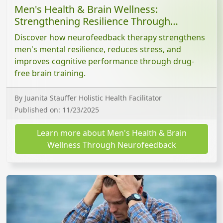
Men's Health & Brain Wellness:
Strengthening Resilience Through
Neurofeedback
Discover how neurofeedback therapy strengthens
men's mental resilience, reduces stress, and
improves cognitive performance through drug-
free brain training.
By Juanita Stauffer Holistic Health Facilitator
Published on: 11/23/2025
Learn more about Men's Health & Brain
Wellness Through Neurofeedback