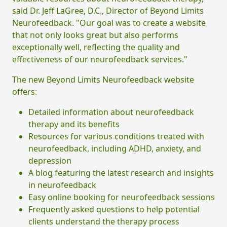
said Dr. Jeff LaGree, D.C., Director of Beyond Limits
Neurofeedback. "Our goal was to create a website
that not only looks great but also performs
exceptionally well, reflecting the quality and
effectiveness of our neurofeedback services."
The new Beyond Limits Neurofeedback website
offers:
Detailed information about neurofeedback
therapy and its benefits
Resources for various conditions treated with
neurofeedback, including ADHD, anxiety, and
depression
A blog featuring the latest research and insights
in neurofeedback
Easy online booking for neurofeedback sessions
Frequently asked questions to help potential
clients understand the therapy process