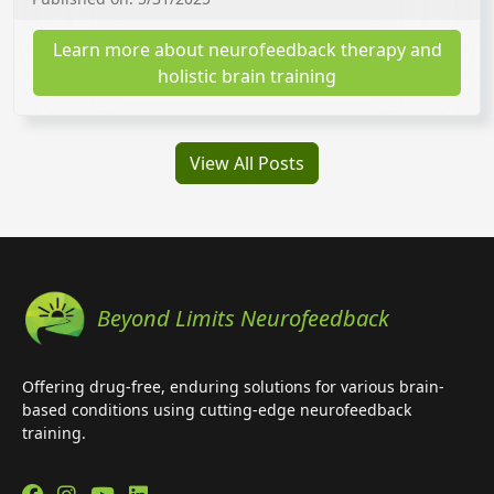
Learn more about neurofeedback therapy and
holistic brain training
View All Posts
Beyond Limits Neurofeedback
Offering drug-free, enduring solutions for various brain-
based conditions using cutting-edge neurofeedback
training.