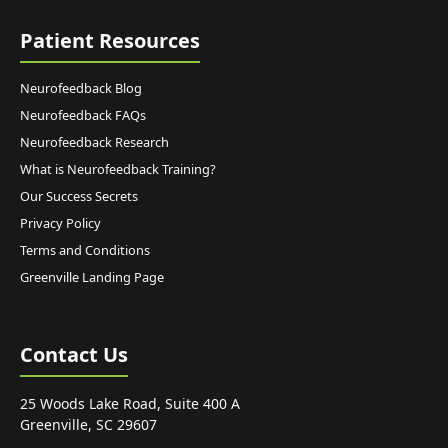
Patient Resources
Neurofeedback Blog
Neurofeedback FAQs
Neurofeedback Research
What is Neurofeedback Training?
Our Success Secrets
Privacy Policy
Terms and Conditions
Greenville Landing Page
Contact Us
25 Woods Lake Road, Suite 400 A
Greenville, SC 29607