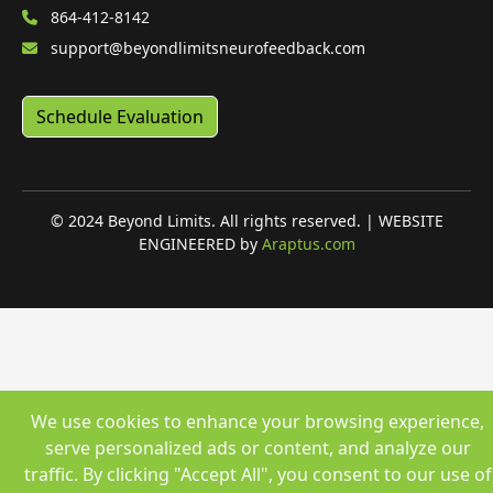
864-412-8142
support@beyondlimitsneurofeedback.com
Schedule Evaluation
© 2024 Beyond Limits. All rights reserved. | WEBSITE
ENGINEERED by
Araptus.com
We use cookies to enhance your browsing experience,
serve personalized ads or content, and analyze our
traffic. By clicking "Accept All", you consent to our use of